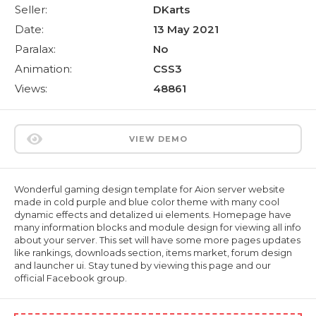
Seller:
DKarts
Date:
13 May 2021
Paralax:
No
Animation:
CSS3
Views:
48861
VIEW DEMO
Wonderful gaming design template for Aion server website
made in cold purple and blue color theme with many cool
dynamic effects and detalized ui elements. Homepage have
many information blocks and module design for viewing all info
about your server. This set will have some more pages updates
like rankings, downloads section, items market, forum design
and launcher ui. Stay tuned by viewing this page and our
official Facebook group.