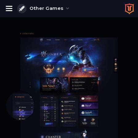
Other Games