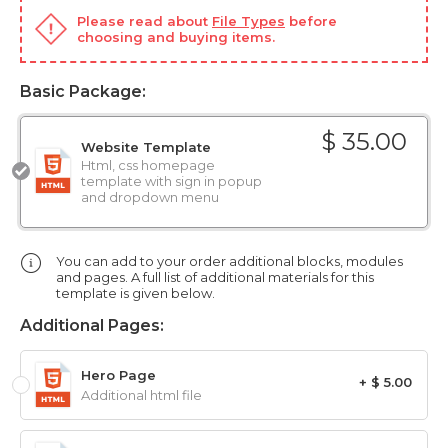
Please read about
File Types
before
choosing and buying items.
Basic Package:
$ 35.00
Website Template
Html, css homepage
template with sign in popup
and dropdown menu
You can add to your order additional blocks, modules
and pages. A full list of additional materials for this
template is given below.
Additional Pages:
Hero Page
+ $ 5.00
Additional html file