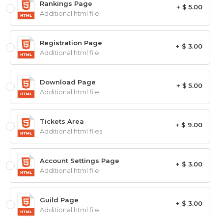
Rankings Page
+ $ 5.00
Additional html file
Registration Page
+ $ 3.00
Additional html file
Download Page
+ $ 5.00
Additional html file
Tickets Area
+ $ 9.00
Additional html files
Account Settings Page
+ $ 3.00
Additional html file
Guild Page
+ $ 3.00
Additional html file