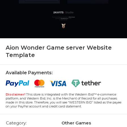
Aion Wonder Game server Website
Template
Available Payments:
Disclaimer!
This store is integrated with the Western Bid™ e-commerce
platform, and Western Bid, Inc. is the Merchant of Record for all purchases
made in this store. Therefore, you will see “WESTERN BID” listed as the payee
on your PayPal account and credit card statement.
Category:
Other Games