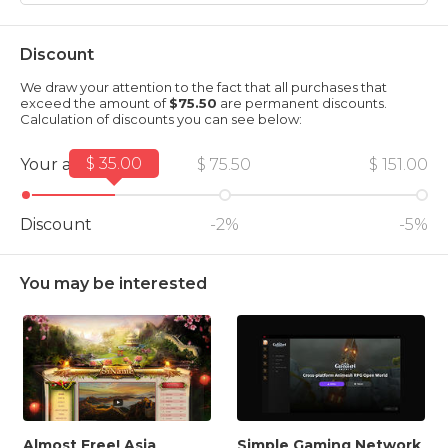
Discount
We draw your attention to the fact that all purchases that
exceed the amount of
$75.50
are permanent discounts.
Calculation of discounts you can see below:
$ 35.00
Your amount
$ 75.50
$ 151.00
Discount
-2%
-5%
You may be interested
Almost Free! Asia
Simple Gaming Network