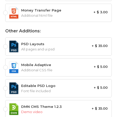
Money Transfer Page
+ $ 3.00
Additional html file
Other Additions:
PSD Layouts
+ $ 35.00
All pages and ui psd
Mobile Adaptive
+ $ 5.00
Additional CSS file
Editable PSD Logo
+ $ 5.00
Font file included
DMN CMS Theme 1.2.3
+ $ 35.00
Demo video